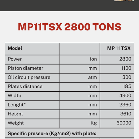
MP11TSX 2800 TONS