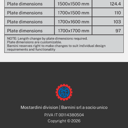
Mostardini division | Barnini srl a socio unico
P.IVA IT 00114380504
Copyright © 2026