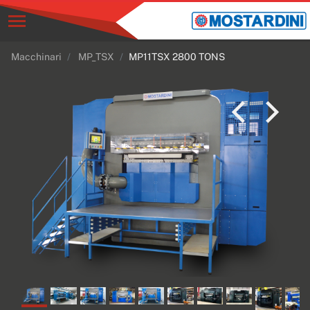
Macchinari
MP_TSX
MP11TSX 2800 TONS